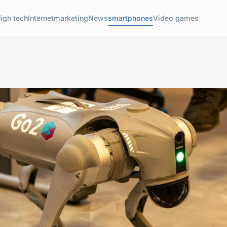
igh tech
Internet
marketing
News
smartphones
Video games