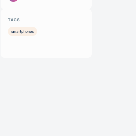
TAGS
smartphones