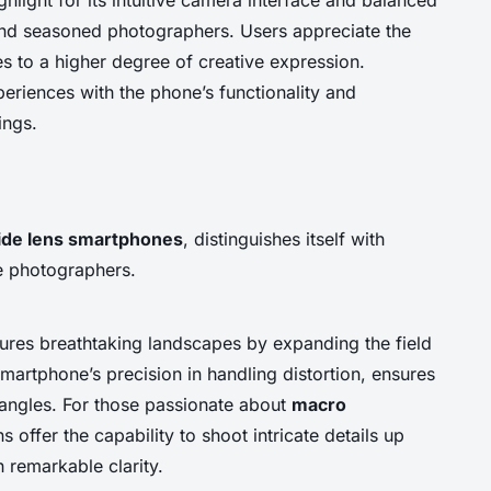
and seasoned photographers. Users appreciate the
tes to a higher degree of creative expression.
riences with the phone’s functionality and
ings.
ide lens smartphones
, distinguishes itself with
ve photographers.
tures breathtaking landscapes by expanding the field
smartphone’s precision in handling distortion, ensures
 angles. For those passionate about
macro
ns offer the capability to shoot intricate details up
 remarkable clarity.