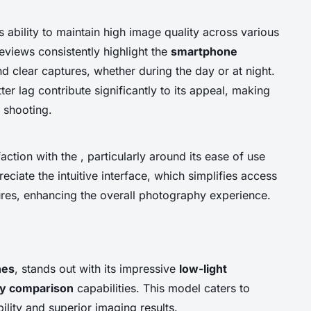
 ability to maintain high image quality across various
reviews consistently highlight the
smartphone
d clear captures, whether during the day or at night.
ter lag contribute significantly to its appeal, making
 shooting.
ction with the , particularly around its ease of use
eciate the intuitive interface, which simplifies access
ures, enhancing the overall photography experience.
nes
, stands out with its impressive
low-light
y comparison
capabilities. This model caters to
ility and superior imaging results.