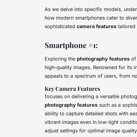
As we delve into specific models, under
how modern smartphones cater to diver
sophisticated
camera features
tailored
Smartphone #1:
Exploring the
photography features
of 
high-quality images. Renowned for its 
appeals to a spectrum of users, from n
Key Camera Features
focuses on delivering a versatile photo
photography features
such as a sophist
ability to capture detailed shots with e
vibrant images even in low-light condi
adjust settings for optimal image quality