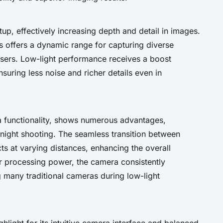
up, effectively increasing depth and detail in images.
s offers a dynamic range for capturing diverse
users. Low-light performance receives a boost
uring less noise and richer details even in
 functionality, shows numerous advantages,
 night shooting. The seamless transition between
ts at varying distances, enhancing the overall
or processing power, the camera consistently
g many traditional cameras during low-light
ghlight for its intuitive camera interface and balanced