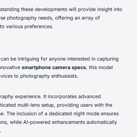
standing these developments will provide insight into
se photography needs, offering an array of
 to various preferences.
can be intriguing for anyone interested in capturing
innovative
smartphone camera specs
, this model
ovices to photography enthusiasts.
graphy experience. It incorporates advanced
icated multi-lens setup, providing users with the
ase. The inclusion of a dedicated night mode ensures
tions, while AI-powered enhancements automatically
.