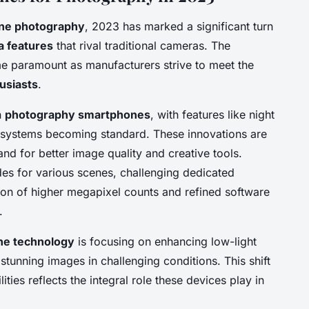
ne photography
, 2023 has marked a significant turn
 features
that rival traditional cameras. The
 paramount as manufacturers strive to meet the
usiasts
.
n
photography smartphones
, with features like night
 systems becoming standard. These innovations are
d for better image quality and creative tools.
s for various scenes, challenging dedicated
ion of higher megapixel counts and refined software
.
e technology
is focusing on enhancing low-light
tunning images in challenging conditions. This shift
ties reflects the integral role these devices play in