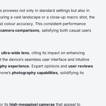
s prowess not only in standard settings but also in
uring a vast landscape or a close-up macro shot, the
nd colour accuracy. This consistent performance
n
camera comparisons
, satisfying both casual users
e
ultra-wide lens
, citing its impact on enhancing
the device’s seamless user interface and intuitive
phy experience
. Expert opinions and
user reviews
phone’s
photography capabilities
, solidifying its
or its
high megapixel cameras
that appeal to