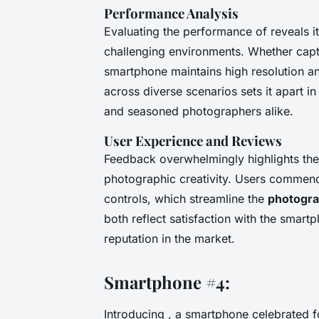
Performance Analysis
Evaluating the performance of reveals it
challenging environments. Whether capt
smartphone maintains high resolution a
across diverse scenarios sets it apart i
and seasoned photographers alike.
User Experience and Reviews
Feedback overwhelmingly highlights th
photographic creativity. Users commend 
controls, which streamline the
photogra
both reflect satisfaction with the smart
reputation in the market.
Smartphone #4:
Introducing , a smartphone celebrated f