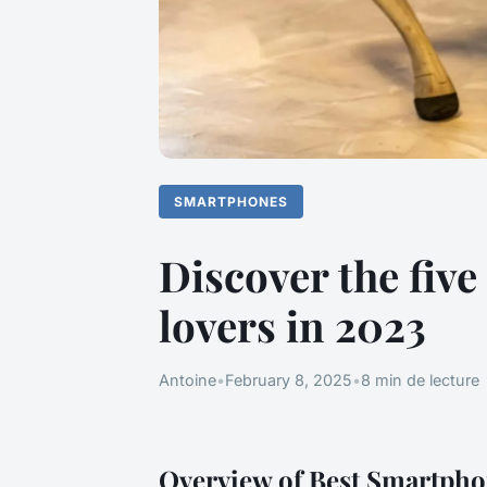
SMARTPHONES
Discover the fiv
lovers in 2023
Antoine
•
February 8, 2025
•
8 min de lecture
Overview of Best Smartpho