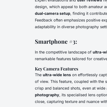
design, which appeal to both amateur 
dual-camera setup
, finding it contribu
Feedback often emphasizes positive expe
adaptability in diverse photography sett
Smartphone #3:
In the competitive landscape of
ultra-w
remarkable features tailored for creati
Key Camera Features
The
ultra-wide lens
on effortlessly cap
of view. This feature, coupled with the 
crisp and balanced shots, even at wide
photography
, its specialised lens optio
close, capturing texture and nuance with