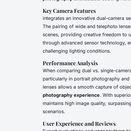
Key Camera Features
integrates an innovative dual-camera set
The pairing of wide and telephoto lense
scenes, providing creative freedom to 
through advanced sensor technology, ens
challenging lighting conditions.
Performance Analysis
When comparing dual vs. single-camera
particularly in portrait photography and
lenses allows a smooth capture of objec
photography experience
. With superi
maintains high image quality, surpassin
scenarios.
User Experience and Reviews
Expert evaluations and
user reviews
hi