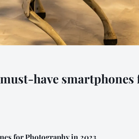
e must-have smartphones
nes for Photography in 2023