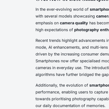
In the ever-evolving world of
smartpho
with several models showcasing
camera
emphasis on
camera quality
has become
high expectations of
photography enth
Recent trends highlight advancements i
mode, AI enhancements, and multi-lens
driven by the increasing consumer deman
Smartphones now offer specialised mode
cameras in everyday use. The introduct
algorithms have further bridged the gap
Additionally, the evolution of
smartphon
performance, enabling users to capture s
towards prioritising photography capabili
our daily documentation of memories.