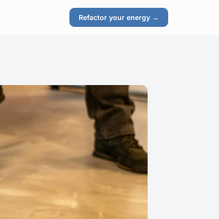
Refactor your energy →