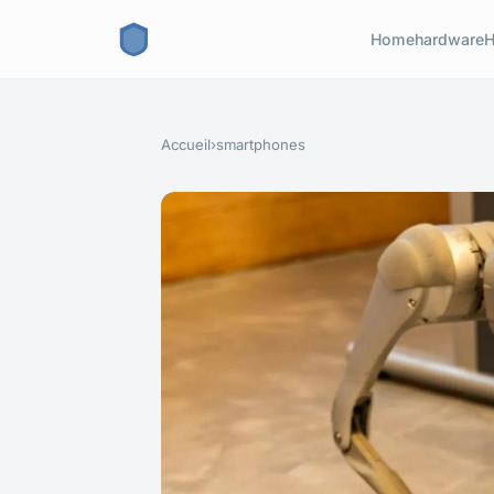
Home
hardware
H
Accueil
›
smartphones