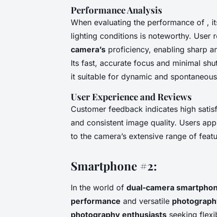
Performance Analysis
When evaluating the performance of , its
lighting conditions is noteworthy. User 
camera’s
proficiency, enabling sharp an
Its fast, accurate focus and minimal shut
it suitable for dynamic and spontaneous
User Experience and Reviews
Customer feedback indicates high satisfa
and consistent image quality. Users appr
to the camera’s extensive range of feat
Smartphone #2:
In the world of
dual-camera smartpho
performance
and versatile
photograph
photography enthusiasts
seeking flexib