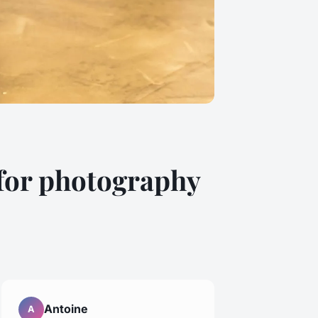
 for photography
Antoine
A