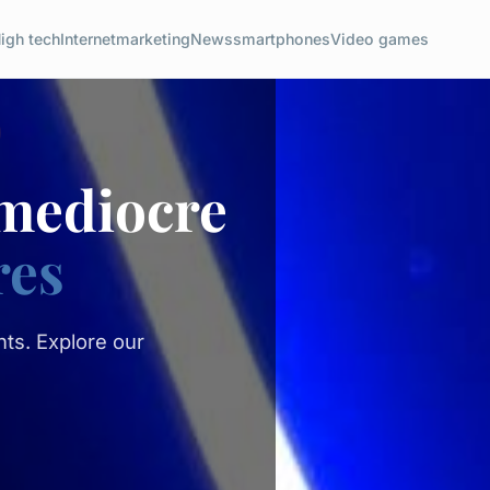
igh tech
Internet
marketing
News
smartphones
Video games
 mediocre
res
ts. Explore our