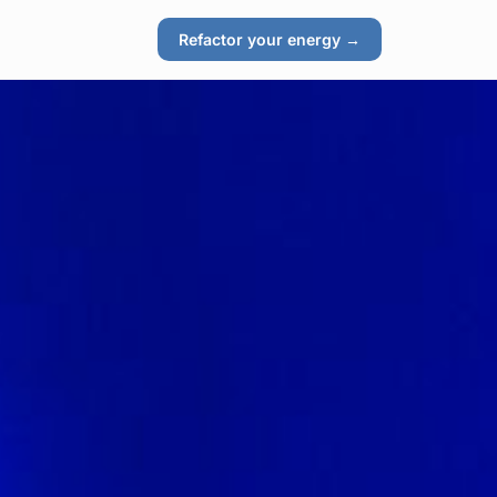
Refactor your energy →