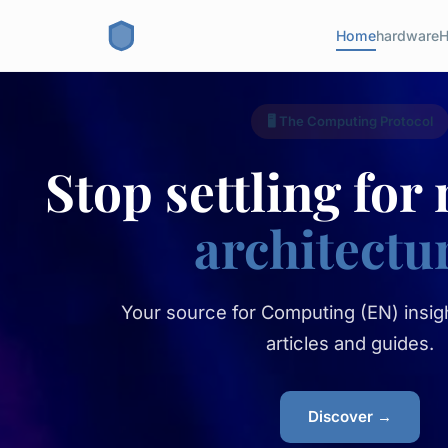
Home
hardware
H
🖥️ The Computing Protocol
Stop settling for
architectu
Your source for Computing (EN) insigh
articles and guides.
Discover →