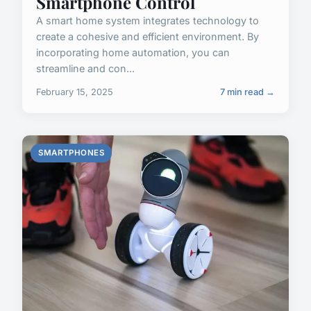
Smartphone Control
A smart home system integrates technology to
create a cohesive and efficient environment. By
incorporating home automation, you can
streamline and con...
February 15, 2025
7 min read →
SMARTPHONES