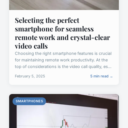
Selecting the perfect
smartphone for seamless
remote work and crystal-clear
video calls
Choosing the right smartphone features is crucial
for maintaining remote work productivity. At the
top of considerations is the video call quality, es...
February 5, 2025
5 min read →
SMARTPHONES