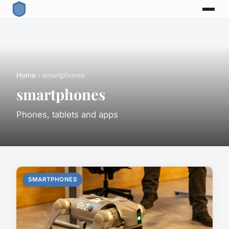
Home
› smartphones
smartphones
Phones, tablets and apps
SMARTPHONES