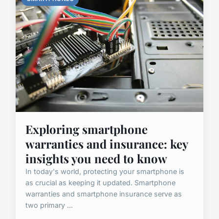
Exploring smartphone
warranties and insurance: key
insights you need to know
In today's world, protecting your smartphone is
as crucial as keeping it updated. Smartphone
warranties and smartphone insurance serve as
two primary ...