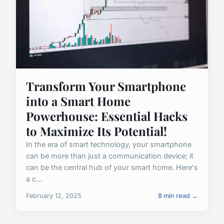
Transform Your Smartphone
into a Smart Home
Powerhouse: Essential Hacks
to Maximize Its Potential!
In the era of smart technology, your smartphone
can be more than just a communication device; it
can be the central hub of your smart home. Here's
a c...
February 12, 2025
8 min read →