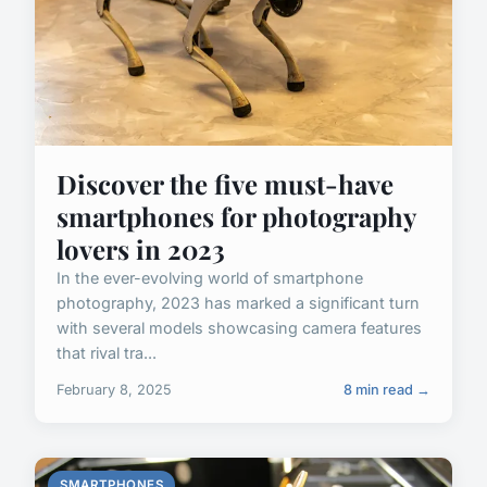
Discover the five must-have
smartphones for photography
lovers in 2023
In the ever-evolving world of smartphone
photography, 2023 has marked a significant turn
with several models showcasing camera features
that rival tra...
February 8, 2025
8 min read →
SMARTPHONES