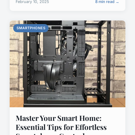
February 10, 2025
8 min read →
SMARTPHONES
Master Your Smart Home:
Essential Tips for Effortless